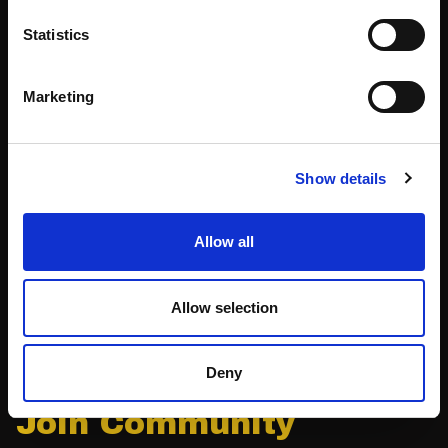
Statistics
Volunteers
Speakers
Marketing
Partners
Show details
Partnerships
News & Articles
Meet-Ups
Reports
Allow all
Become a Partner
Podcast
Allow selection
Press
Deny
Join Community