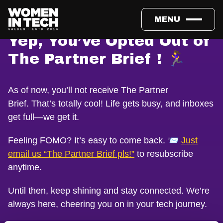
MENU
Yep, You’ve Opted Out of
The Partner Brief ! 🏃‍♀️
As of now, you’ll not receive The Partner
Brief. That’s totally cool! Life gets busy, and inboxes
get full—we get it.
Feeling FOMO? It’s easy to come back. 📨
Just
email us “The Partner Brief pls!”
to resubscribe
anytime.
Until then, keep shining and stay connected. We’re
always here, cheering you on in your tech journey.