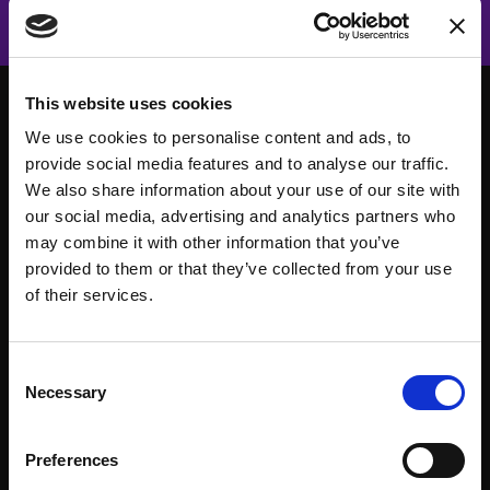
This website uses cookies
We use cookies to personalise content and ads, to
provide social media features and to analyse our traffic.
We also share information about your use of our site with
our social media, advertising and analytics partners who
may combine it with other information that you’ve
provided to them or that they’ve collected from your use
of their services.
Consent
About
Events
Necessary
Selection
Our Team
#WITswe2026
Preferences
Community
WIT Play