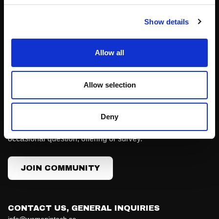
Become a Partner
Podcast
Show details
Press
Allow all
Join Community
Allow selection
Our community membership is free and doesn't come with
any obligations. You'll hear from us with news, invitations
Deny
to meet-ups, the main conference, job ads and the
occasional question, offering or survey.
JOIN COMMUNITY
CONTACT US, GENERAL INQUIRIES