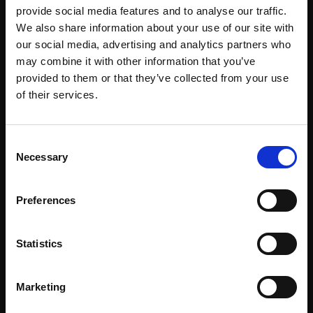
provide social media features and to analyse our traffic.
We also share information about your use of our site with
our social media, advertising and analytics partners who
About
Events
may combine it with other information that you’ve
provided to them or that they’ve collected from your use
Our Team
#WITswe2026
of their services.
Community
WIT Play
Consent
Necessary
Selection
Volunteers
Speakers
Partners
Preferences
Statistics
Partnerships
News & Articles
Marketing
Meet-Ups
Reports