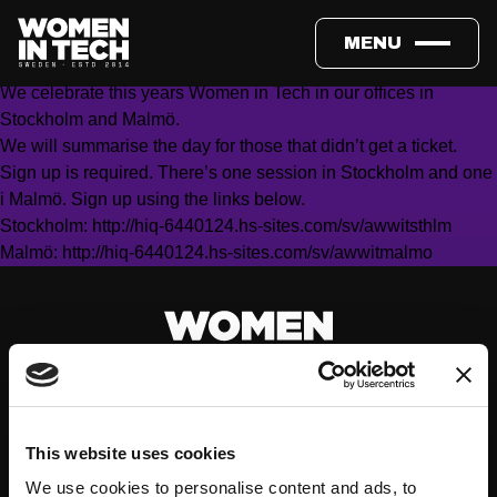
Friday May 13, 17.00 (program starts at 18.00)
HiQ, Glashuset Slussen, Katarinavägen 15 7 tr, Stockholm &
MENU
HiQ Skåne AB, Norra Vallgatan 102, 211 22 Malmö
We celebrate this years Women in Tech in our offices in
Stockholm and Malmö.
We will summarise the day for those that didn’t get a ticket.
Sign up is required. There’s one session in Stockholm and one
i Malmö. Sign up using the links below.
Stockholm:
http://hiq-6440124.hs-sites.com/sv/awwitsthlm
Malmö:
http://hiq-6440124.hs-sites.com/sv/awwitmalmo
This website uses cookies
We use cookies to personalise content and ads, to