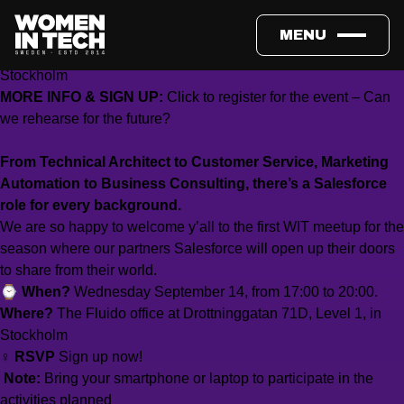
WHEN:
Wednesday Sept 14, 5:00–8:00 PM
MENU
WHERE:
The Fluido office at Drottninggatan 71D, Level 1, in
Stockholm
MORE INFO & SIGN UP:
Click to register for the event – Can
we rehearse for the future?
From Technical Architect to Customer Service, Marketing
Automation to Business Consulting, there’s a Salesforce
role for every background.
We are so happy to welcome y’all to the first WIT meetup for the
season where our partners Salesforce will open up their doors
to share from their world.
⌚
When?
Wednesday September 14, from 17:00 to 20:00.
Where?
The Fluido office at Drottninggatan 71D, Level 1, in
Stockholm
‍♀️
RSVP
Sign up now!
‍
Note:
Bring your smartphone or laptop to participate in the
activities planned