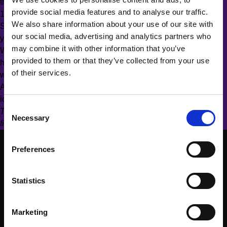
their career path looked like
provide social media features and to analyse our traffic.
19:00–20:00 Get started with Trailhead and win prizes
We also share information about your use of our site with
Salesforce’s session from WIT on May 13, “Build & Empower
our social media, advertising and analytics partners who
your Personal Brand”, is available on the registration page.
may combine it with other information that you’ve
Whether you’re actively looking to pivot careers, or are curious
provided to them or that they’ve collected from your use
how Salesforce skills can help you grow in your current role,
of their services.
we look forward to meeting you.
As always, everyone is welcome regardless of gender or
identification.
Consent
There are a limited number of seats available on a “first come,
Necessary
Selection
first serve” basis, so secure your spot today!
Preferences
Statistics
Marketing