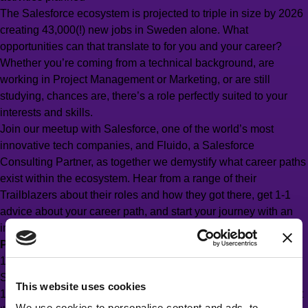
The Salesforce ecosystem is projected to triple in size by 2026
creating 43,000(!) new jobs in Sweden alone. What
opportunities can that translate to for you and your career?
Whether you’re coming from a technical background, are
working in Project Management or Marketing, or are still
studying, chances are, there’s a role perfectly suited to your
interests and skills.
Join our meetup with Salesforce, one of the world’s most
innovative tech companies, and Fluido, a Salesforce
Consulting Partner, as together we demystify what career paths
exist within the ecosystem. Hear from a range of their
Trailblazers about their roles and how they got there, get 1-1
advice about your career path, and start your journey with an
introduction to Trailhead – Salesforce’s e-learning platform.
Program
17:00–18:00 Grab a drink and meet people working with
Salesforce
This website uses cookies
18:00–19:00 Hear from those working in the industry, and what
We use cookies to personalise content and ads, to