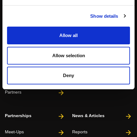
Show details
About
Events
Allow all
Our Team
#WITswe2026
Allow selection
Community
WIT Play
Deny
Volunteers
Speakers
Partners
Partnerships
News & Articles
Meet-Ups
Reports