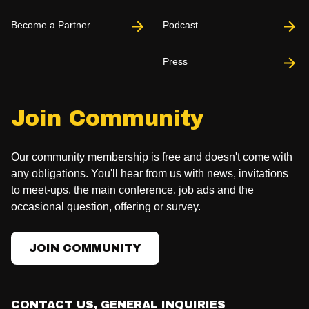
Become a Partner
Podcast
Press
Join Community
Our community membership is free and doesn't come with
any obligations. You'll hear from us with news, invitations
to meet-ups, the main conference, job ads and the
occasional question, offering or survey.
JOIN COMMUNITY
CONTACT US, GENERAL INQUIRIES