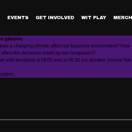
ockholm
T
EVENTS
GET INVOLVED
WIT PLAY
MERCH
industries and people with several drivers of change. The i
ss glasses.
does a changing climate affect our business environment? How d
 affect the decisions made by our companies?
art with breakfast at 08:00 and at 08:30 our speaker
Joanna Nør
cation.