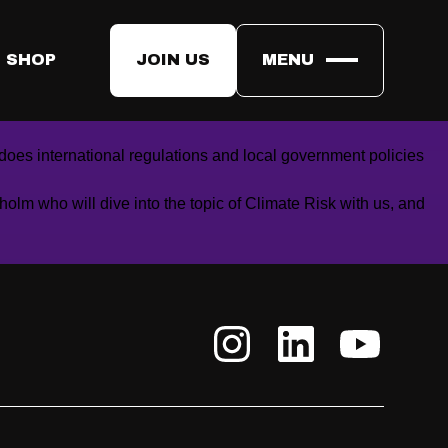
 SHOP
JOIN US
MENU
mpacts from a changing climate and thus the significance of
oes international regulations and local government policies
holm
who will dive into the topic of Climate Risk with us, and