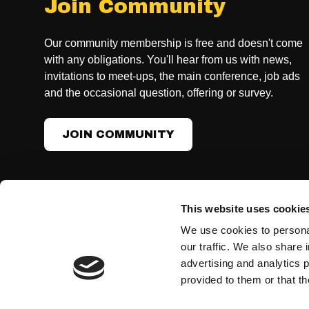
Join Community
Our community membership is free and doesn't come
with any obligations. You'll hear from us with news,
invitations to meet-ups, the main conference, job ads
and the occasional question, offering or survey.
JOIN COMMUNITY
This website uses cookie
CONTACT US, GENERAL INQUIRIES
We use cookies to personal
info@womenintech.se
our traffic. We also share 
advertising and analytics 
provided to them or that th
Developed together with ohmy.se
Terms & conditions
Privacy Policy