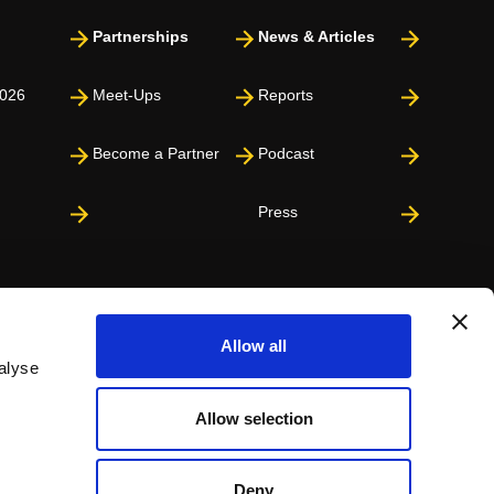
Partnerships
News & Articles
026
Meet-Ups
Reports
Become a Partner
Podcast
Press
Allow all
alyse
Allow selection
Deny