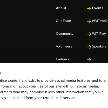
About
Events
Our Team
#WITswe2
Community
WIT Play
Volunteers
Speakers
Partners
s
ise content and ads, to provide social media features and to an
information about your use of our site with our social media,
partners who may combine it with other information that you’ve
ey’ve collected from your use of their services.