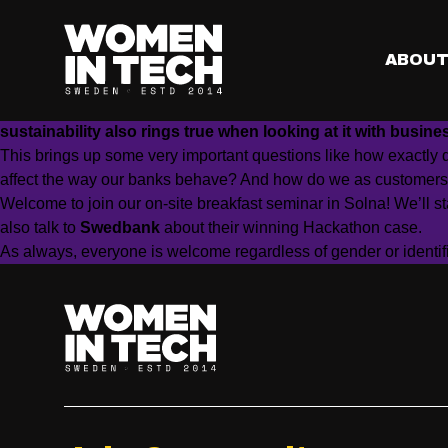
When?
Wednesday November 30, 08:00-09:30 am CET
Where?
At SAS Institute at Stora Frösunda Gård in Solna, St
️
RSVP?
Sign up to grab a spot.
ABOU
How does your organisation drive the climate agenda?
Sustainability grows as an important topic across borders, 
sustainability also rings true when looking at it with busine
This brings up some very important questions like how exactly 
affect the way our banks behave? And how do we as customers
Welcome to join our on-site breakfast seminar in Solna! We’ll st
also talk to
Swedbank
about their winning Hackathon case.
As always, everyone is welcome regardless of gender or identifi