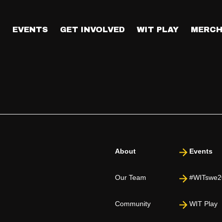
age?
day. We have powerful keynote speakers lined up to share insight
T
EVENTS
GET INVOLVED
WIT PLAY
MERCH
About
Events
Our Team
#WITswe2
Community
WIT Play