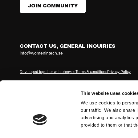
JOIN COMMUNITY
CONTACT US, GENERAL INQUIRIES
info@womenintech.se
Developed together with ohmy.se
Terms & conditions
Privacy Policy
This website uses cookie
We use cookies to personal
our traffic. We also share 
advertising and analytics 
provided to them or that th