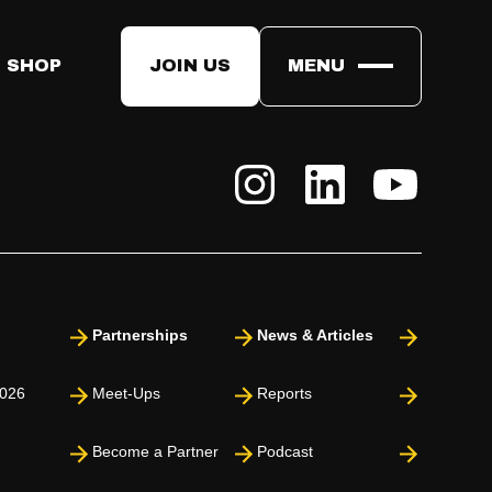
s on the future of tech, leadership, and innovation. These are
 SHOP
JOIN US
MENU
Partnerships
News & Articles
026
Meet-Ups
Reports
Become a Partner
Podcast