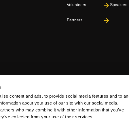
Volunteers
Speakers
Partners
s
ise content and ads, to provide social media features and to an
information about your use of our site with our social media,
partners who may combine it with other information that you’ve
ey’ve collected from your use of their services.