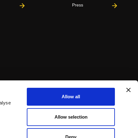
Press
Allow all
alyse
Allow selection
Deny