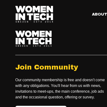
What is the Main St
The Main Stage is where you’ll find the big ideas of the 
ABOU
sessions you won’t want to miss.
Join Community
Our community membership is free and doesn't come
with any obligations. You'll hear from us with news,
invitations to meet-ups, the main conference, job ads
and the occasional question, offering or survey.