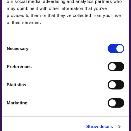
our social media, advertising and analytics partners who
may combine it with other information that you’ve
#witswe2025
provided to them or that they’ve collected from your use
of their services.
Dr. Hema Prem, Marie-Josée Leblond, Kristin Lindmark, Lotta
Lovén, Maria Lexe | Infosys
Consent
Shattering Barriers: Women Leading,
Necessary
Innovating, and Rising to the C-Suite
Selection
Preferences
Statistics
Marketing
#witswe2024
Show details