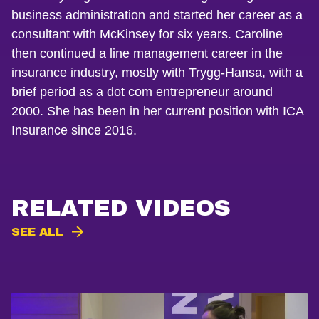
business administration and started her career as a
consultant with McKinsey for six years. Caroline
then continued a line management career in the
insurance industry, mostly with Trygg-Hansa, with a
brief period as a dot com entrepreneur around
2000. She has been in her current position with ICA
Insurance since 2016.
RELATED VIDEOS
SEE ALL