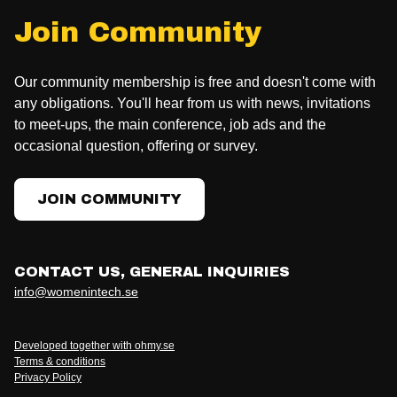
Join Community
Our community membership is free and doesn't come with
any obligations. You'll hear from us with news, invitations
to meet-ups, the main conference, job ads and the
occasional question, offering or survey.
JOIN COMMUNITY
CONTACT US, GENERAL INQUIRIES
info@womenintech.se
Developed together with ohmy.se
Terms & conditions
Privacy Policy