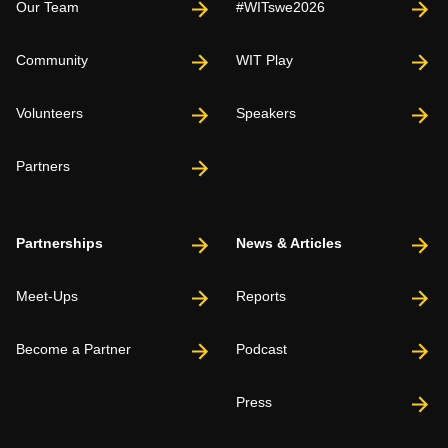
Our Team
#WITswe2026
Community
WIT Play
Volunteers
Speakers
Partners
Partnerships
News & Articles
Meet-Ups
Reports
Become a Partner
Podcast
Press