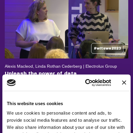
#witswe2023
Alexis Macleod, Linda Rothan Cederberg | Electrolux Group
Unleash the power of data
This website uses cookies
We use cookies to personalise content and ads, to
provide social media features and to analyse our traffic.
We also share information about your use of our site with