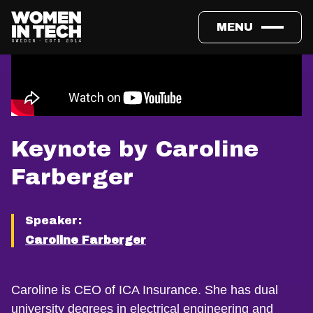
MENU
Keynote by Caroline
Farberger
Speaker:
Caroline Farberger
Caroline is CEO of ICA Insurance. She has dual
university degrees in electrical engineering and