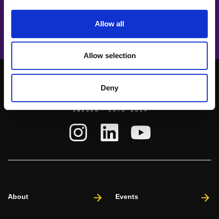
Aisha Fukushima
Opening music act 🎤 Rise up!
Allow all
Allow selection
Deny
About
Events