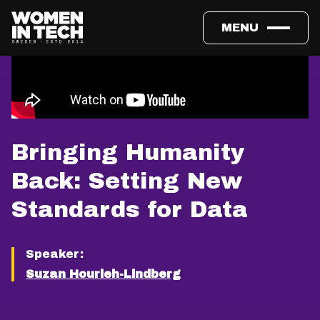
MENU
Bringing Humanity
Back: Setting New
Standards for Data
Speaker:
Suzan Hourieh-Lindberg