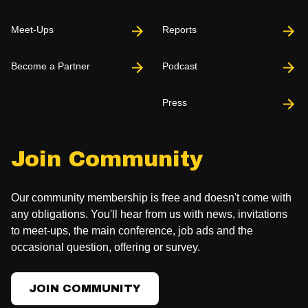
Meet-Ups
Reports
Become a Partner
Podcast
Press
Join Community
Our community membership is free and doesn't come with
any obligations. You'll hear from us with news, invitations
to meet-ups, the main conference, job ads and the
occasional question, offering or survey.
JOIN COMMUNITY