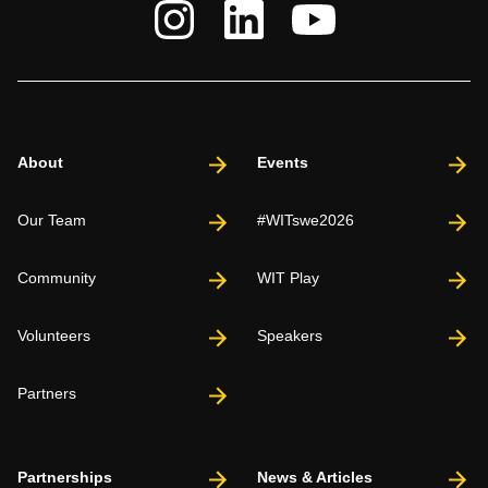
About
Events
Our Team
#WITswe2026
Community
WIT Play
Volunteers
Speakers
Partners
Partnerships
News & Articles