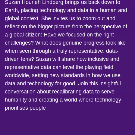
Suzan Hourieh Lindberg brings us back down to
Earth, placing technology and data in a human and
global context. She invites us to zoom out and
reflect on the bigger picture from the perspective of
a global citizen: Have we focused on the right
challenges? What does genuine progress look like
when seen through a truly representative, data-
driven lens? Suzan will share how inclusive and
representative data can level the playing field
worldwide, setting new standards in how we use
data and technology for good. Join this insightful
conversation about recalibrating data to serve
humanity and creating a world where technology
prioritises people