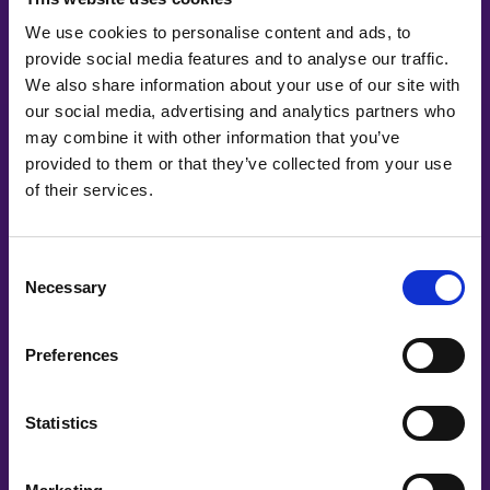
We use cookies to personalise content and ads, to
provide social media features and to analyse our traffic.
We also share information about your use of our site with
our social media, advertising and analytics partners who
may combine it with other information that you’ve
provided to them or that they’ve collected from your use
of their services.
#witswe2020
Consent
Necessary
Selection
Irem Boybat
Irem Boybat, IBM Research
Preferences
Statistics