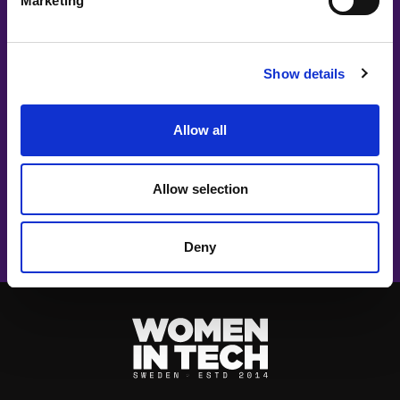
Marketing
Show details
#witswe2026
Allow all
Mathias Dyberg, Louise Nilsson, Nathalie Malmholm, Boel
Sjöstrand | Elvenite
Allow selection
Leading in the Age of AI: A Defining
Moment for Women Leaders
Deny