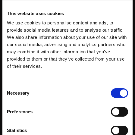
This website uses cookies
We use cookies to personalise content and ads, to
provide social media features and to analyse our traffic.
We also share information about your use of our site with
our social media, advertising and analytics partners who
may combine it with other information that you’ve
provided to them or that they’ve collected from your use
of their services.
About
Events
Consent
Our Team
#WITswe2026
Necessary
Selection
Community
WIT Play
Preferences
Volunteers
Speakers
Statistics