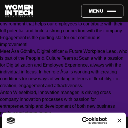
Work is changing and the opportunities we have in front of us
are endless and evolving in a rapid pace. Employers have a
MENU
great opportunity – and responsibility – to create an
environment that helps our employees to contribute with their
full potential and build a strong connection with the company.
Engagement is the guiding star for our continuous
improvement!
Meet Åsa Göthlin, Digital officer & Future Workplace Lead, who
is part of the People & Culture Team at Scania with a passion
for Digitalization and Employee Experience, always with the
individual in focus. In her role Åsa is working with creating
conditions for new ways of working in terms of flexibility, co-
creation, engagement and attractiveness.
Anton Wieselblad, Innovation manager, is driving cross
company innovation processes with passion for
entrepreneurship and development of both new business
models and strong teams.