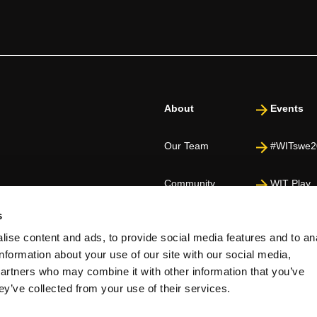
About
Events
Our Team
#WITswe2
Community
WIT Play
s
Volunteers
Speakers
ise content and ads, to provide social media features and to an
information about your use of our site with our social media,
Partners
partners who may combine it with other information that you’ve
ey’ve collected from your use of their services.