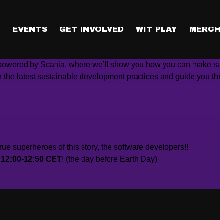
ng in the software industry, can do our part to make our pl
T
EVENTS
GET INVOLVED
WIT PLAY
MERCH
up powered by Scania, where we’ll show you how you can make s
n the latest sustainable development practices and guide you th
rue superheroes of this story, the software developers!!
t 12:00-12:50 CET
! (the day before Earth Day)