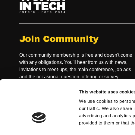
Join Community
Our community membership is free and doesn't come
with any obligations. You'll hear from us with news,
invitations to meet-ups, the main conference, job ads
and the occasional question, offering or survey.
This website uses cookie
JOIN COMMUNITY
We use cookies to personal
our traffic. We also share 
advertising and analytics 
provided to them or that th
CONTACT US, GENERAL INQUIRIES