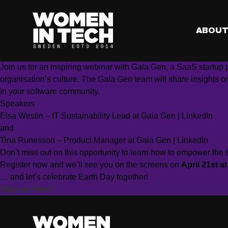
Are your digital solutions climate efficient?
Join us as we celebrate Earth Day and discuss how we, worki
When?
Friday, April 21st, 12:00 – 12:50 (CET)
ABOU
Where?
Online, Microsoft Webinar
✉️
RSVP?
Sign-up here!
Join us for an inspiring webinar with Gaia Gen, a SaaS start
organisation’s culture. The Gaia Gen team will share insights o
in your software community.
Speakers
Elsa Westin – IT Sustainability Lead at Gaia Gen
| LinkedIn
and
Tina Runesson – Product Manager at Gaia Gen
| LinkedIn
Don’t miss out on this opportunity to learn how to empower the t
Register now and we’ll see you on the screens on
April 21st a
… and let’s celebrate Earth Day together!
Sign-up here!