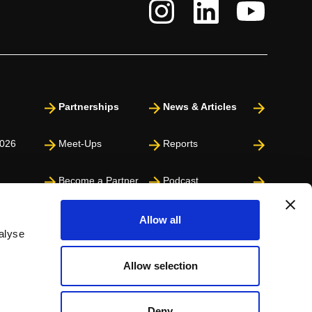
Partnerships
News & Articles
026
Meet-Ups
Reports
Become a Partner
Podcast
Press
Allow all
alyse
Allow selection
Deny