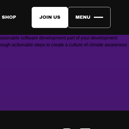
anet a little bit COOLER.
 SHOP
JOIN US
MENU
ustainable software development part of your development
rough actionable steps to create a culture of climate awareness