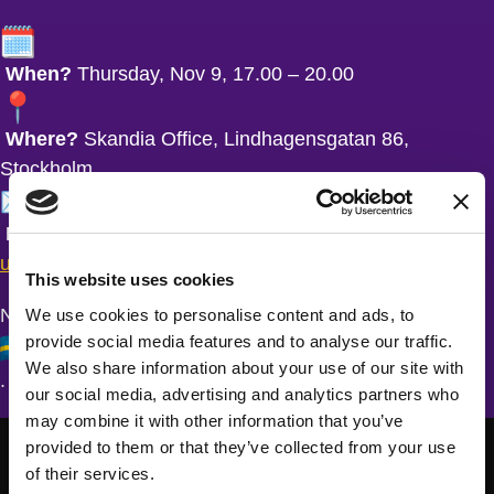
When?
Thursday, Nov 9, 17.00 – 20.00
Where?
Skandia Office, Lindhagensgatan 86,
Stockholm
RSVP?
Fully booked, but there’s a waitlist.
Sign-
up here!
This website uses cookies
NOTE – The presentations are held in Swedish
We use cookies to personalise content and ads, to
provide social media features and to analyse our traffic.
We also share information about your use of our site with
.
our social media, advertising and analytics partners who
may combine it with other information that you’ve
provided to them or that they’ve collected from your use
of their services.