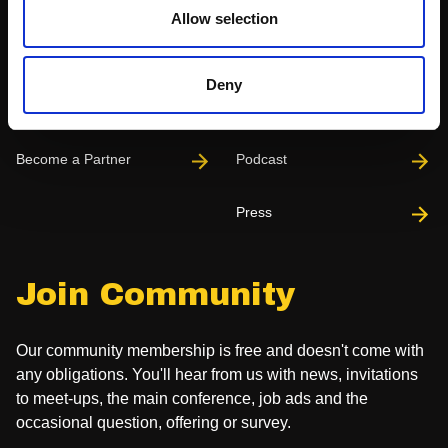
Allow selection
Partnerships
News & Articles
Deny
Meet-Ups
Reports
Become a Partner
Podcast
Press
Join Community
Our community membership is free and doesn't come with
any obligations. You'll hear from us with news, invitations
to meet-ups, the main conference, job ads and the
occasional question, offering or survey.