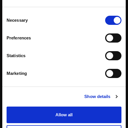
Consent
Necessary
Selection
Preferences
Statistics
About
Events
Marketing
Our Team
#WITswe2026
Community
WIT Play
Show details
Volunteers
Speakers
Allow all
Partners