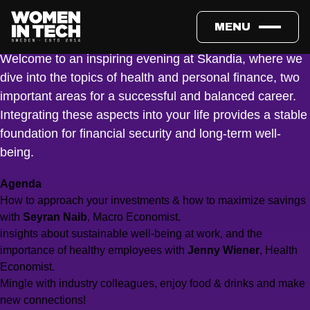
What is the key to successful savings, and how should I think
now during uncertain times? How do I create the best work-life
MENU
balance? Why is preventive healthcare crucial?
Welcome to an inspiring evening at Skandia, where we
dive into the topics of health and personal finance, two
important areas for a successful and balanced career.
Integrating these aspects into your life provides a stable
foundation for financial security and long-term well-
being.
Agenda
How to approach your investments & how to maximize savings
with
Seyran Naib
, Macro Economist.
insights about sustainable well-being at work, and the
importance of healthy employees with
Jenny Wiener
, Health
Economist.
Mingle with industry colleagues, enjoy food & drinks and make
new connections!