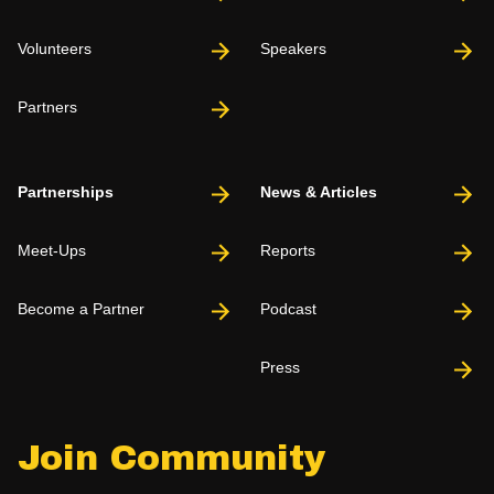
Volunteers
Speakers
Partners
Partnerships
News & Articles
Meet-Ups
Reports
Become a Partner
Podcast
Press
Join Community