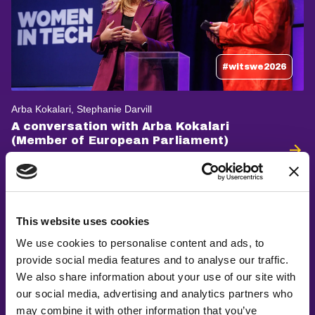
#witswe2026
Arba Kokalari, Stephanie Darvill
A conversation with Arba Kokalari
(Member of European Parliament)
This website uses cookies
We use cookies to personalise content and ads, to
provide social media features and to analyse our traffic.
We also share information about your use of our site with
our social media, advertising and analytics partners who
may combine it with other information that you’ve
#witswe2026