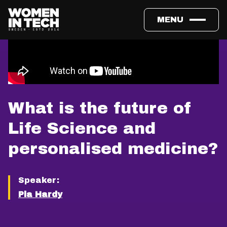
MENU
What is the future of
Life Science and
personalised medicine?
Speaker:
Pia Hardy