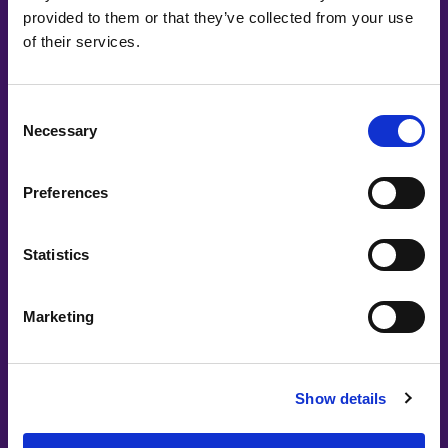
provided to them or that they’ve collected from your use
of their services.
Elisabeth Falck | If
How to build a great customer experience
with AI, APIs and IAM
Consent
Necessary
Selection
Preferences
Statistics
Marketing
Show details
Lovable
Let's build with Lovable