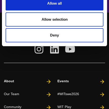
Allow all
Allow selection
Deny
About
Events
Our Team
#WITswe2026
Community
WIT Play