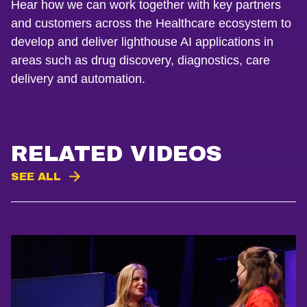
Hear how we can work together with key partners
and customers across the Healthcare ecosystem to
develop and deliver lighthouse AI applications in
areas such as drug discovery, diagnostics, care
delivery and automation.
RELATED VIDEOS
SEE ALL