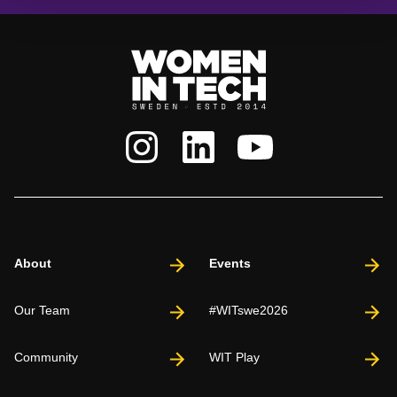
About
Events
Our Team
#WITswe2026
Community
WIT Play