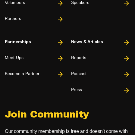
Volunteers
Speakers
Partners
Partnerships
News & Articles
Meet-Ups
Reports
Become a Partner
Podcast
Press
Join Community
Our community membership is free and doesn't come with