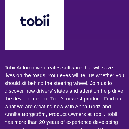
Tobii Automotive creates software that will save
lives on the roads. Your eyes will tell us whether you
should sit behind the steering wheel. Join us to
discover how drivers’ states and attention help drive
the development of Tobii’s newest product. Find out
what we are creating now with Anna Redz and
Annika Borgström, Product Owners at Tobii. Tobii
has more than 20 years of experience developing