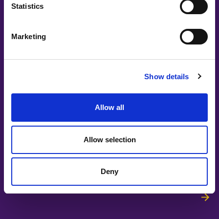
Statistics
Ingrid Bojner, Storytel
Marketing
Show details
Allow all
#witswe2026
Allow selection
Mathias Dyberg, Louise Nilsson, Nathalie Malmholm, Boel
Sjöstrand | Elvenite
Deny
Leading in the Age of AI: A Defining
Moment for Women Leaders