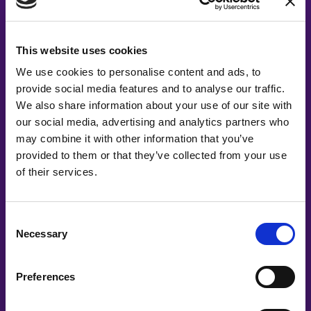
#witswe2021
This website uses cookies
Elin Eriksson, Unn Swanström, Paulina Modlitba, Åsa
We use cookies to personalise content and ads, to
Johansen
provide social media features and to analyse our traffic.
The Wrap-up
We also share information about your use of our site with
our social media, advertising and analytics partners who
may combine it with other information that you’ve
provided to them or that they’ve collected from your use
of their services.
Consent
Necessary
Selection
#witswe2020
Preferences
Ingrid Bojner, Ingrid Bojner, Katarina Andersson, Ingrid Bojner