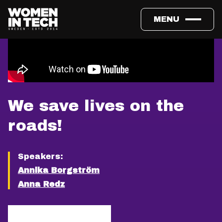
MENU
We save lives on the
roads!
Speakers:
Annika Borgström
Anna Redz