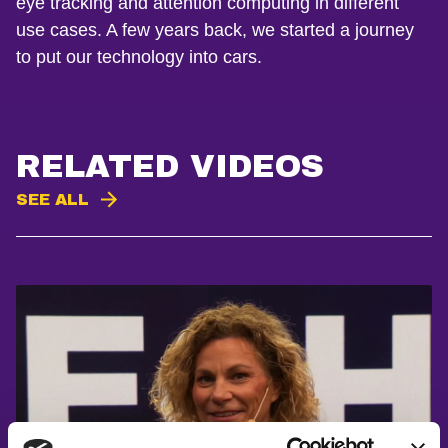
eye tracking and attention computing in different
use cases. A few years back, we started a journey
to put our technology into cars.
RELATED VIDEOS
SEE ALL