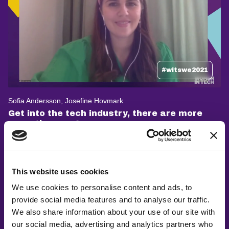
#witswe2021
Sofia Andersson, Josefine Hovmark
Get into the tech industry, there are more
ways than one!
This website uses cookies
We use cookies to personalise content and ads, to
provide social media features and to analyse our traffic.
We also share information about your use of our site with
our social media, advertising and analytics partners who