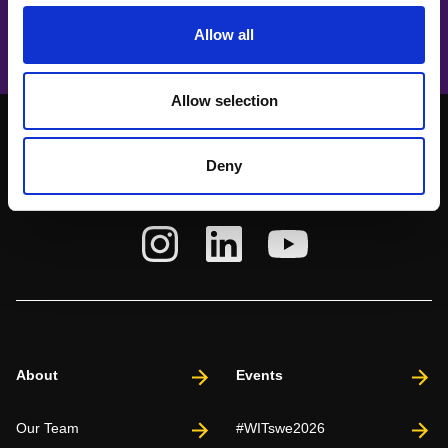
How to futureproof ourselves
Allow all
Allow selection
Deny
About
Events
Our Team
#WITswe2026