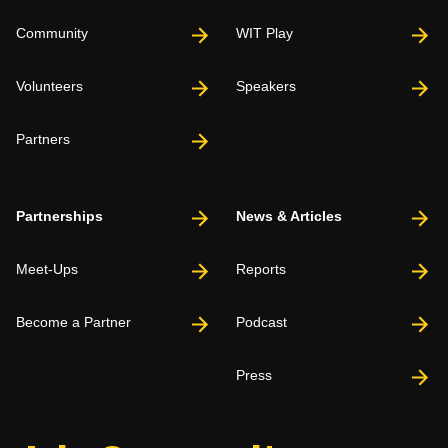
Community
WIT Play
Volunteers
Speakers
Partners
Partnerships
News & Articles
Meet-Ups
Reports
Become a Partner
Podcast
Press