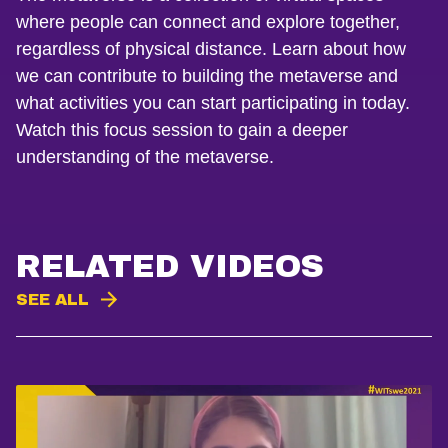
where people can connect and explore together,
regardless of physical distance. Learn about how
we can contribute to building the metaverse and
what activities you can start participating in today.
Watch this focus session to gain a deeper
understanding of the metaverse.
RELATED VIDEOS
SEE ALL