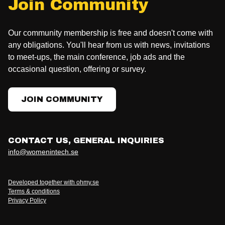
Join Community
Our community membership is free and doesn't come with
any obligations. You'll hear from us with news, invitations
to meet-ups, the main conference, job ads and the
occasional question, offering or survey.
JOIN COMMUNITY
CONTACT US, GENERAL INQUIRIES
info@womenintech.se
Developed together with ohmy.se
Terms & conditions
Privacy Policy