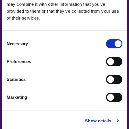
may combine it with other information that you’ve
#witswe2024
provided to them or that they’ve collected from your use
of their services.
Astrid Gyllenkrok Kristensen, Leyla Ali
Panel: Fearless females solving female
Consent
issues
Necessary
Selection
Preferences
Statistics
Marketing
#witswe2026
Show details
Heaven Bereket, Soledad Piñero Misa