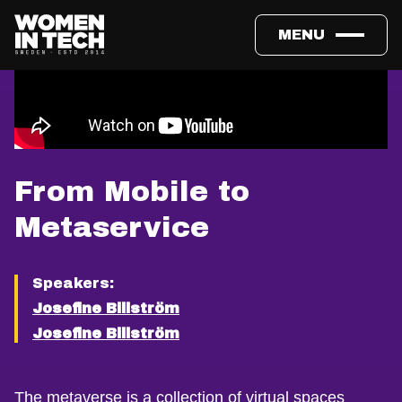
MENU
From Mobile to
Metaservice
Speakers:
Josefine Billström
Josefine Billström
The metaverse is a collection of virtual spaces