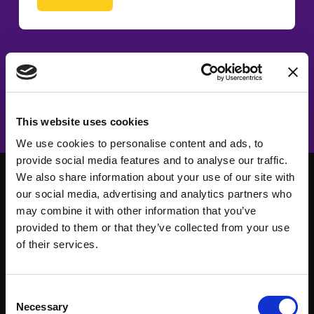
This website uses cookies
We use cookies to personalise content and ads, to
provide social media features and to analyse our traffic.
We also share information about your use of our site with
our social media, advertising and analytics partners who
may combine it with other information that you’ve
provided to them or that they’ve collected from your use
of their services.
Consent
Necessary
Selection