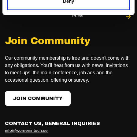
Deny
Press
Join Community
Our community membership is free and doesn't come with
any obligations. You'll hear from us with news, invitations
to meet-ups, the main conference, job ads and the
occasional question, offering or survey.
JOIN COMMUNITY
CONTACT US, GENERAL INQUIRIES
info@womenintech.se