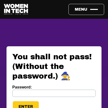
MENU
You shall not pass!
(Without the
password.) 🧙
Password: