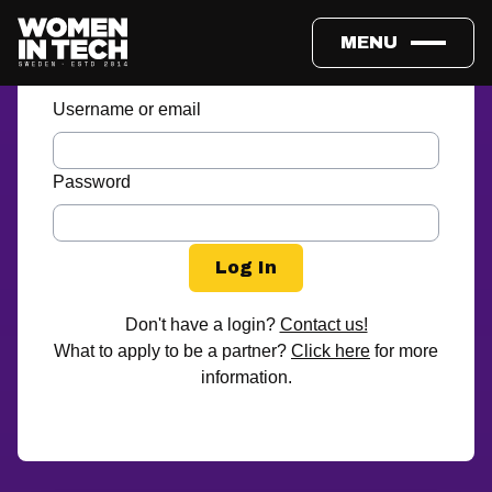
Partner login
MENU
Username or email
Password
Don't have a login?
Contact us!
What to apply to be a partner?
Click here
for more
information.