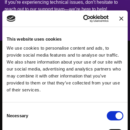
If you’re experiencing technical issues, don’t hesitate to
reach out to our support team—we’re here to help!
This website uses cookies
We use cookies to personalise content and ads, to
provide social media features and to analyse our traffic.
We also share information about your use of our site with
our social media, advertising and analytics partners who
may combine it with other information that you’ve
provided to them or that they’ve collected from your use
of their services.
Consent
Necessary
Selection
About
Events