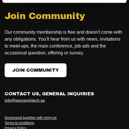
Join Community
Our community membership is free and doesn't come with
any obligations. You'll hear from us with news, invitations
to meet-ups, the main conference, job ads and the
occasional question, offering or survey.
JOIN COMMUNITY
CONTACT US, GENERAL INQUIRIES
info@womenintech.se
Developed together with ohmy.se
Terms & conditions
Privacy Policy