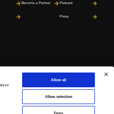
Become a Partner
Podcast
Press
Allow all
alyse
Allow selection
Deny