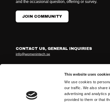
and the occasional question, offering or survey.
JOIN COMMUNITY
CONTACT US, GENERAL INQUIRIES
info@womenintech.se
Developed together with ohmy.se
Terms & conditions
Privacy Policy
This website uses cookie
We use cookies to personal
our traffic. We also share 
advertising and analytics 
provided to them or that th