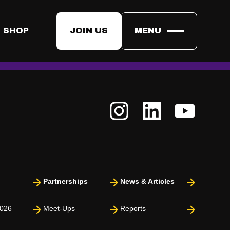
s cannot access your contact details unless you choose to
 SHOP
JOIN US
MENU
ormation may be shared with them if you consent.​
Partnerships
News & Articles
026
Meet-Ups
Reports