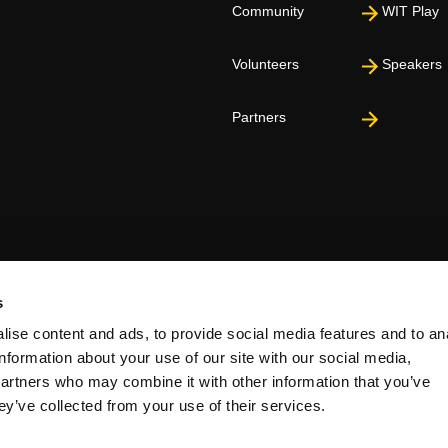
Community
WIT Play
Volunteers
Speakers
Partners
s
ise content and ads, to provide social media features and to an
information about your use of our site with our social media,
partners who may combine it with other information that you’ve
ey’ve collected from your use of their services.