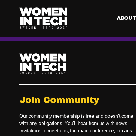
Is my personal infor
Yes—your profile is visible only to attendees you’ve co
ABOU
share them.
When you engage with event partners (e.g. by visiting the
Join Community
Our community membership is free and doesn't come
with any obligations. You'll hear from us with news,
invitations to meet-ups, the main conference, job ads