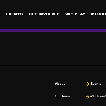
mation safe in Mingla?
nnected with by scanning each other’s QR codes. Other attendee
T
EVENTS
GET INVOLVED
WIT PLAY
MERCH
ir booths or participating in their challenges), your contact inf
About
Events
Our Team
#WITswe2