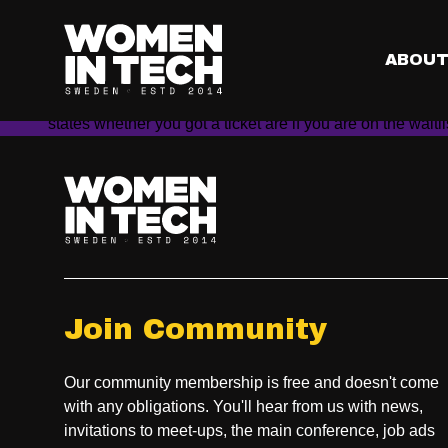
Does everyone have 
Yes. This is NOT a first come first served practice. As lo
ABOU
the random distribution of tickets to the conference. Subm
On February 26th, our system will randomly select the lu
states whether you got a ticket are if you are on the waitl
Join Community
Our community membership is free and doesn't come
with any obligations. You'll hear from us with news,
invitations to meet-ups, the main conference, job ads