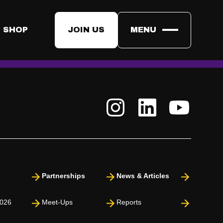
et?
rm you are in the list. By submitting the form you are listed for
 SHOP
JOIN US
MENU
.
he Enrollment will get an e-mail on February 27th where it
Partnerships
News & Articles
026
Meet-Ups
Reports