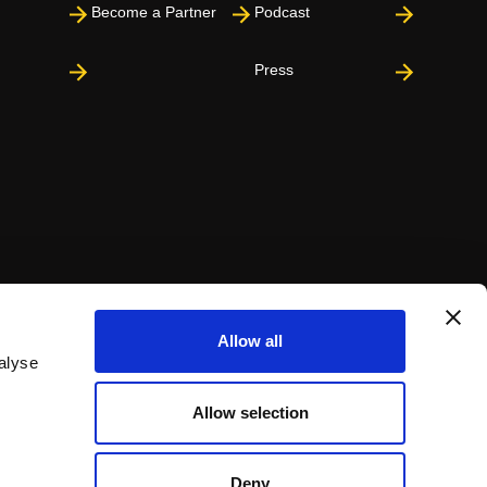
Become a Partner
Podcast
Press
Allow all
alyse
Allow selection
Deny