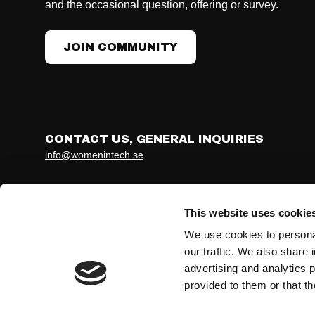
and the occasional question, offering or survey.
JOIN COMMUNITY
CONTACT US, GENERAL INQUIRIES
info@womenintech.se
Developed together with ohmy.se
Terms & conditions
Privacy Policy
This website uses cookie
We use cookies to personal
our traffic. We also share 
advertising and analytics 
provided to them or that th