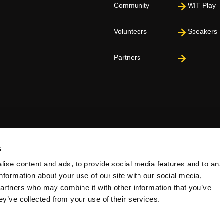
Community
WIT Play
Volunteers
Speakers
Partners
s
ise content and ads, to provide social media features and to an
information about your use of our site with our social media,
partners who may combine it with other information that you’ve
ey’ve collected from your use of their services.