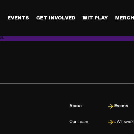
a chance to get a tick
ng as you have entered The Raffle by submitting The Enrollment Fo
T
EVENTS
GET INVOLVED
WIT PLAY
MERCH
itting the form does not guarantee you a ticket to the conference
cky folks who get a seat. Everyone who’s listed themselves in T
ist.
About
Events
Our Team
#WITswe2