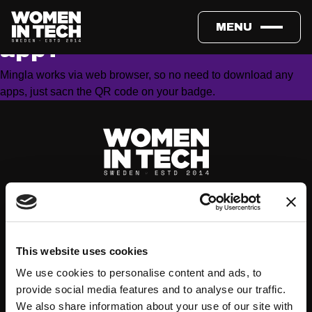
Do I need to download an
MENU
app?
Mingla works via web browser, so no need to download any
apps, just sacn the QR code on your badge.
This website uses cookies
We use cookies to personalise content and ads, to
provide social media features and to analyse our traffic.
About
Events
We also share information about your use of our site with