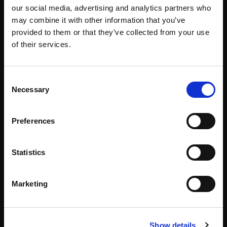
our social media, advertising and analytics partners who
Our Team
#WITswe2026
may combine it with other information that you’ve
provided to them or that they’ve collected from your use
Community
WIT Play
of their services.
Volunteers
Speakers
Consent
Necessary
Selection
Partners
Preferences
Partnerships
News & Articles
Statistics
Meet-Ups
Reports
Marketing
Become a Partner
Podcast
Press
Show details