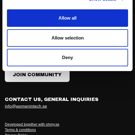
Join Community
Allow all
Our community membership is free and doesn't come with
Allow selection
any obligations. You'll hear from us with news, invitations
to meet-ups, the main conference, job ads and the
occasional question, offering or survey.
Deny
JOIN COMMUNITY
CONTACT US, GENERAL INQUIRIES
info@womenintech.se
Developed together with ohmy.se
Terms & conditions