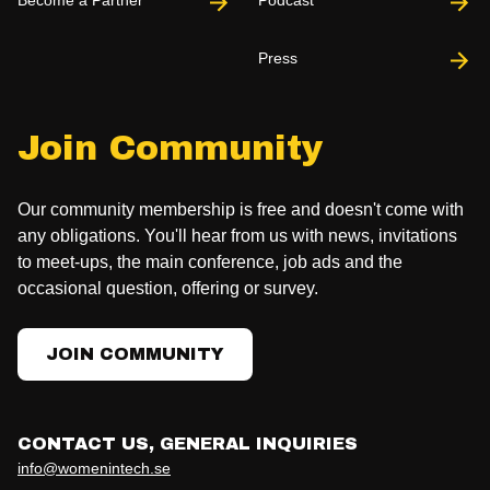
Become a Partner
Podcast
Press
Join Community
Our community membership is free and doesn't come with
any obligations. You'll hear from us with news, invitations
to meet-ups, the main conference, job ads and the
occasional question, offering or survey.
JOIN COMMUNITY
CONTACT US, GENERAL INQUIRIES
info@womenintech.se