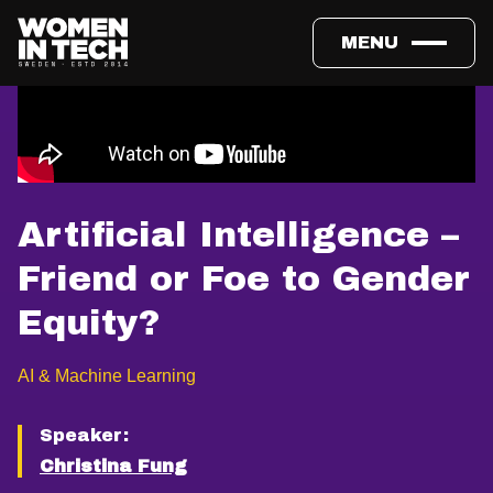
MENU
Artificial Intelligence –
Friend or Foe to Gender
Equity?
AI & Machine Learning
Speaker:
Christina Fung