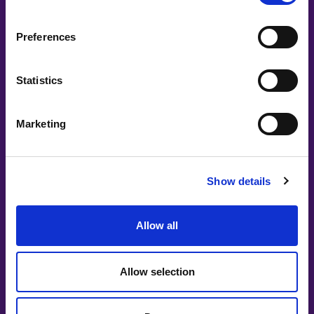
Preferences
Statistics
#witswe2025
Marketing
Jacqueline Nuwame
Too hot to handle: why speaking openly
Show details
about menopause is the bare minimal
Allow all
Allow selection