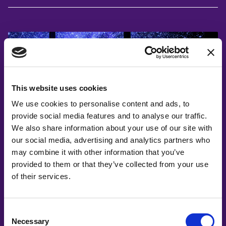
This website uses cookies
We use cookies to personalise content and ads, to
provide social media features and to analyse our traffic.
We also share information about your use of our site with
#witswe2025
our social media, advertising and analytics partners who
may combine it with other information that you’ve
Susanna Lewenhaupt, Maria Arneng
provided to them or that they’ve collected from your use
How Inclusive STEAM Activities Shape
of their services.
Tomorrow’s Space Talent
Consent
Necessary
Selection