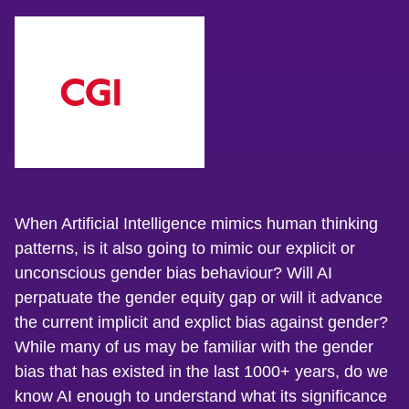
When Artificial Intelligence mimics human thinking
patterns, is it also going to mimic our explicit or
unconscious gender bias behaviour? Will AI
perpatuate the gender equity gap or will it advance
the current implicit and explict bias against gender?
While many of us may be familiar with the gender
bias that has existed in the last 1000+ years, do we
know AI enough to understand what its significance