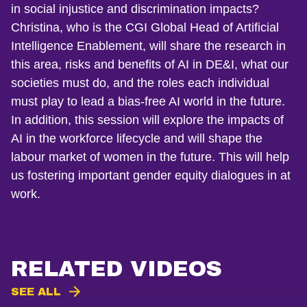
in social injustice and discrimination impacts?
Christina, who is the CGI Global Head of Artificial
Intelligence Enablement, will share the research in
this area, risks and benefits of AI in DE&I, what our
societies must do, and the roles each individual
must play to lead a bias-free AI world in the future.
In addition, this session will explore the impacts of
AI in the workforce lifecycle and will shape the
labour market of women in the future. This will help
us fostering important gender equity dialogues in at
work.
RELATED VIDEOS
SEE ALL