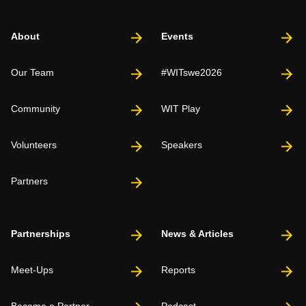
About
Events
Our Team
#WITswe2026
Community
WIT Play
Volunteers
Speakers
Partners
Partnerships
News & Articles
Meet-Ups
Reports