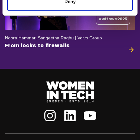
Deny
#witswe2025
Noora Hammar, Sangeetha Raghu | Volvo Group
From locks to firewalls