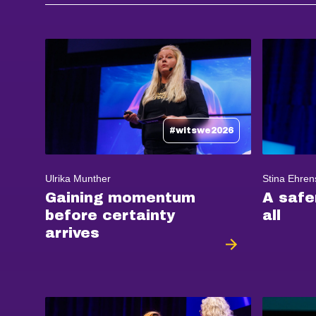
#witswe2026
Ulrika Munther
Stina Ehren
Gaining momentum
A safe
before certainty
all
arrives