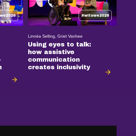
swe2026
#witswe2026
Linnéa Selling, Griet Vanhee
Using eyes to talk:
how assistive
-
communication
n
creates inclusivity