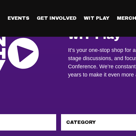
T
EVENTS
GET INVOLVED
WIT PLAY
MERCH
WIT Play
It’s your one-stop shop for a
stage discussions, and foc
Conference. We’re constant
years to make it even mor