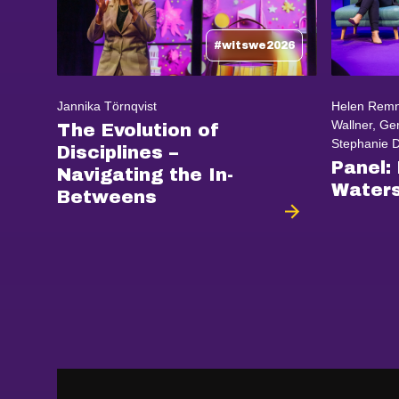
#witswe2026
Jannika Törnqvist
Helen Remn
Wallner, Ger
The Evolution of
Stephanie Da
Disciplines –
Panel:
Navigating the In-
Waters
Betweens