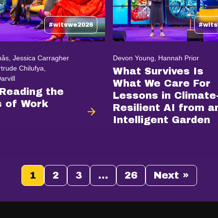
#witswe2026
#wit
ås, Jessica Carragher
Devon Young, Hannah Prior
trude Chilufya,
What Survives Is
rvill
What We Care For
 Reading the
Lessons in Climate
 of Work
Resilient AI from a
Intelligent Garden
1
2
3
…
26
Next »