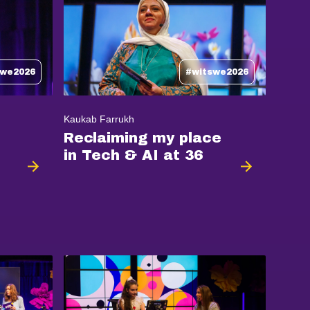
swe2026
#witswe2026
Kaukab Farrukh
Reclaiming my place
in Tech & AI at 36