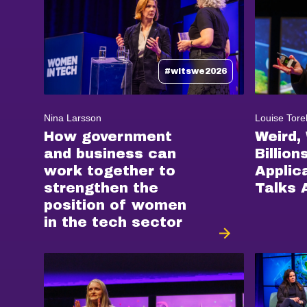
#witswe2026
Nina Larsson
Louise Tore
How government
Weird,
and business can
Billion
work together to
Applic
strengthen the
Talks 
position of women
in the tech sector