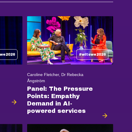
swe2026
#witswe2026
Caroline Fletcher, Dr Rebecka
Ångström
Panel: The Pressure
Points: Empathy
Demand in AI-
powered services