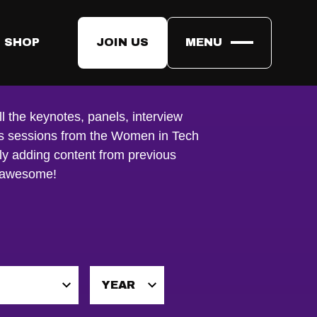
 SHOP
JOIN US
MENU
ll the keynotes, panels, interview
us sessions from the Women in Tech
ly adding content from previous
e awesome!