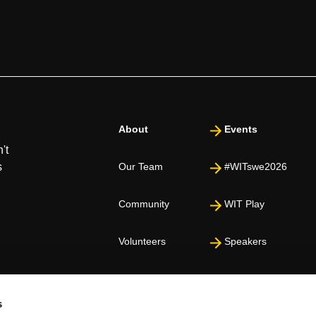
About
Events
't
s
Our Team
#WITswe2026
Community
WIT Play
Volunteers
Speakers
Partners
s