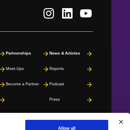
Partnerships
News & Articles
Meet-Ups
Reports
Become a Partner
Podcast
Press
Allow all