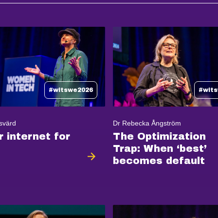
#witswe2026
#wit
svärd
Dr Rebecka Ångström
r internet for
The Optimization
Trap: When ‘best’
becomes default