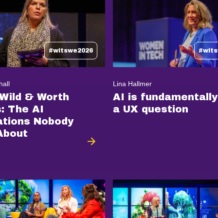
#witswe2026
#wit
hall
Lina Hallmer
 Wild & Worth
AI is fundamentally
s: The AI
a UX question
ations Nobody
About