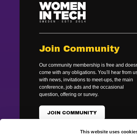
Join Community
Our community membership is free and doesn
come with any obligations. You'll hear from u
with news, invitations to meet-ups, the main
conference, job ads and the occasional
question, offering or survey.
JOIN COMMUNITY
This website uses cookie